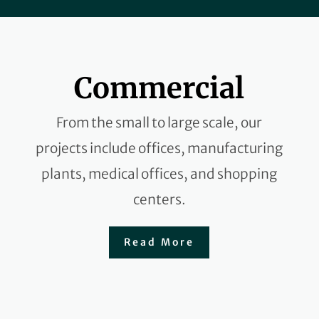
Commercial
From the small to large scale, our
projects include offices, manufacturing
plants, medical offices, and shopping
centers.
Read More