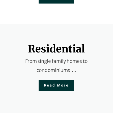
Residential
From single family homes to
condominiums….
Read More