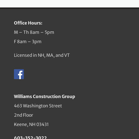
Office Hours:
M – Th 8am – 5pm
F 8am – 3pm
Licensed in NH, MA, and VT
Williams Construction Group
463 Washington Street
2nd Floor
Keene, NH 03431
603-352-3022