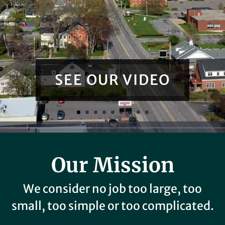
SEE OUR VIDEO
Our Mission
We consider no job too large, too
small, too simple or too complicated.