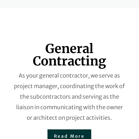
General
Contracting
As your general contractor, we serve as
project manager, coordinating the work of
the subcontractors and serving as the
liaison in communicating with the owner
or architect on project activities.
Read More