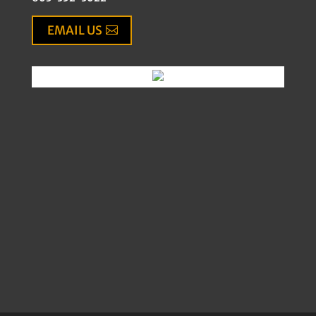
EMAIL US