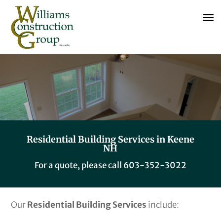
Residential Building Services in Keene
NH
For a quote, please call
603-352-3022
Our
Residential Building Services
include: