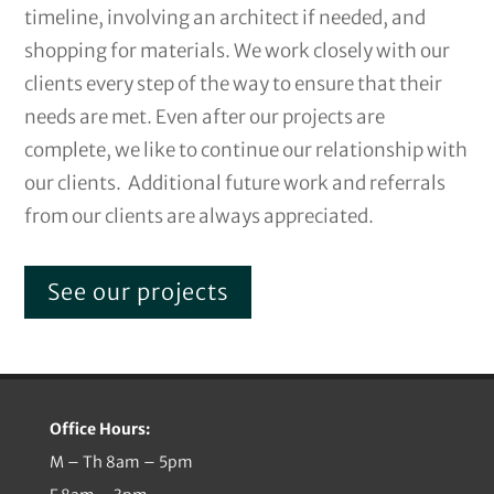
timeline, involving an architect if needed, and
shopping for materials. We work closely with our
clients every step of the way to ensure that their
needs are met. Even after our projects are
complete, we like to continue our relationship with
our clients. Additional future work and referrals
from our clients are always appreciated.
See our projects
Office Hours:
M – Th 8am – 5pm