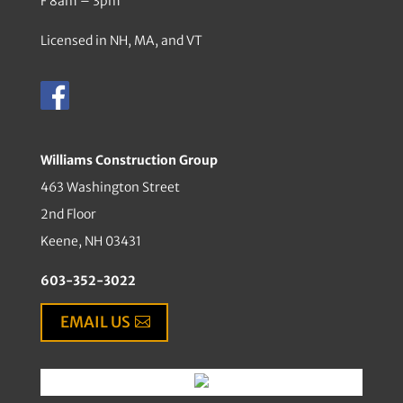
F 8am – 3pm
Licensed in NH, MA, and VT
Williams Construction Group
463 Washington Street
2nd Floor
Keene, NH 03431
603-352-3022
EMAIL US