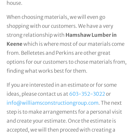
house.
When choosing materials, we will even go
shopping with our customers. We have a very
strong relationship with
Hamshaw Lumber in
Keene
which is where most of our materials come
from. Belletetes and Perkins are other great
options for our customers to chose materials from,
finding what works best for them.
If you are interested in an estimate or for some
ideas, please contact us at
603-352-3022
or
info@williamsconstructiongroup.com
. The next
step is to make arrangements for a personal visit
and create your estimate. Once the estimate is
accepted, we will then proceed with creating a