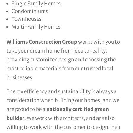
Single Family Homes
Condominiums
Townhouses
Multi-Family Homes
Williams Construction Group
works with you to
take your dream home from idea to reality,
providing customized design and choosing the
most reliable materials from our trusted local
businesses.
Energy efficiency and sustainability is always a
consideration when building our homes, and we
are proud to be a
nationally certified green
builder
. We work with architects, and are also
willing to work with the customer to design their