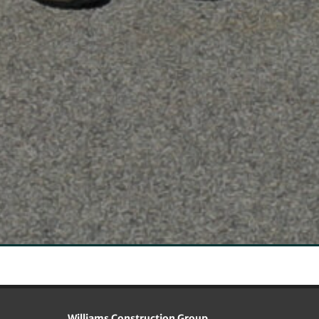
Williams Construction Group