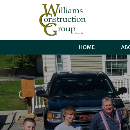
HOME
AB