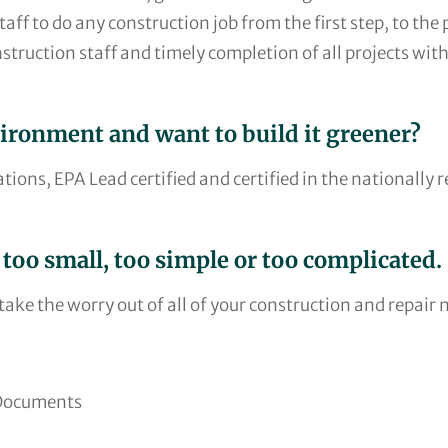
ff to do any construction job from the first step, to the p
nstruction staff and timely completion of all projects with
vironment and want to build it greener?
ations, EPA Lead certified and certified in the nationall
 too small, too simple or too complicated.
ake the worry out of all of your construction and repair 
 Documents