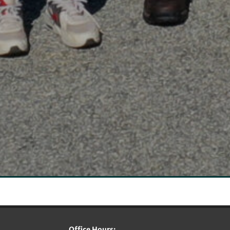
Office Hours: