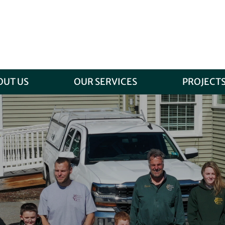
OUT US
OUR SERVICES
PROJECT