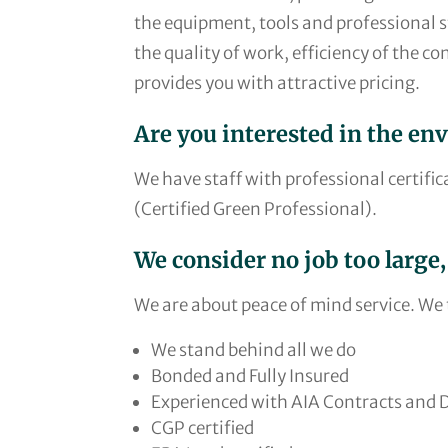
the equipment, tools and professional sta
the quality of work, efficiency of the co
provides you with attractive pricing.
Are you interested in the en
We have staff with professional certific
(Certified Green Professional).
We consider no job too large,
We are about peace of mind service. We t
We stand behind all we do
Bonded and Fully Insured
Experienced with AIA Contracts and
CGP certified