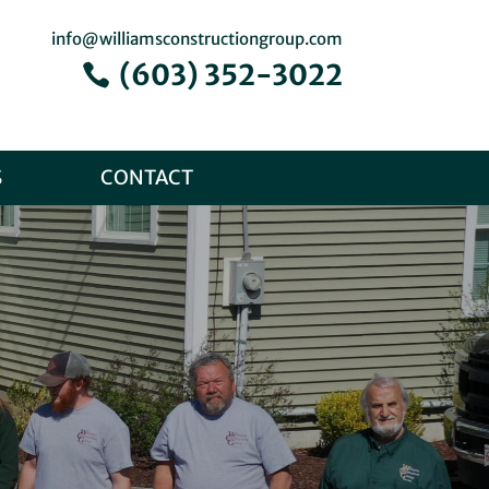
info@williamsconstructiongroup.com
(603) 352-3022
S
CONTACT