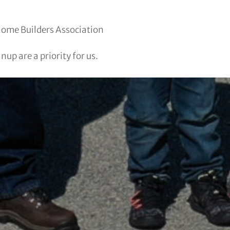
Home Builders Association
up are a priority for us.