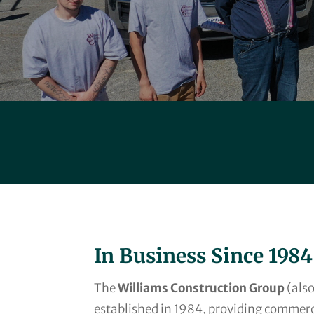
In Business Since 1984
The
Williams Construction Group
(also
established in 1984, providing commerc