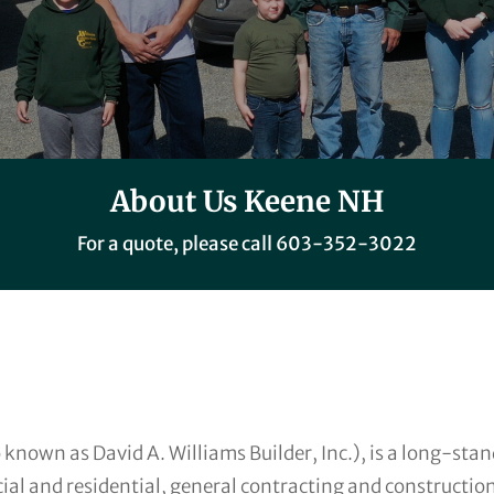
About Us Keene NH
For a quote, please call
603-352-3022
 known as David A. Williams Builder, Inc.), is a long-st
ial and residential, general contracting and constructio