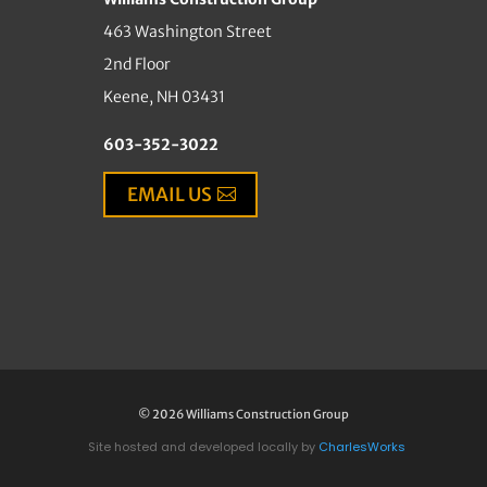
463 Washington Street
2nd Floor
Keene, NH 03431
603-352-3022
EMAIL US
© 2026 Williams Construction Group
Site hosted and developed locally by
CharlesWorks