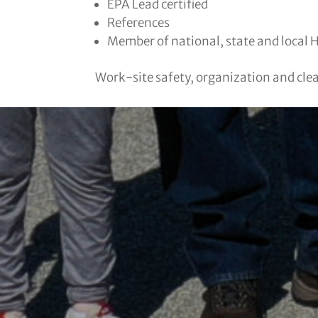
EPA Lead certified
References
Member of national, state and local 
Work-site safety, organization and clean