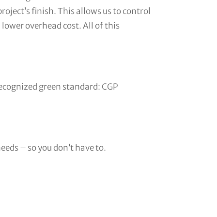
roject’s finish. This allows us to control
 lower overhead cost. All of this
y recognized green standard: CGP
needs – so you don’t have to.