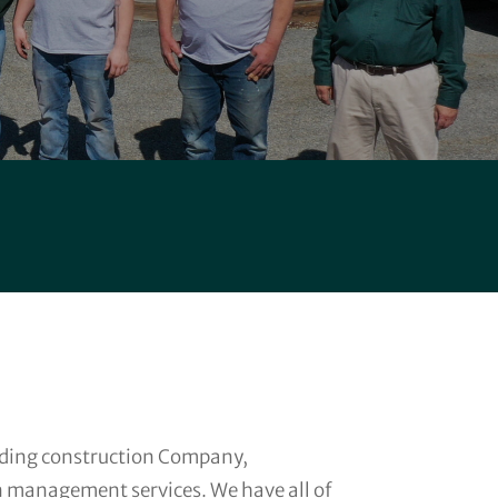
anding construction Company,
n management services. We have all of