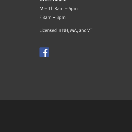
M – Th 8am – 5pm
F 8am – 3pm
Licensed in NH, MA, and VT