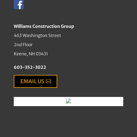
Williams Construction Group
463 Washington Street
2nd Floor
Keene, NH 03431
603-352-3022
EMAIL US