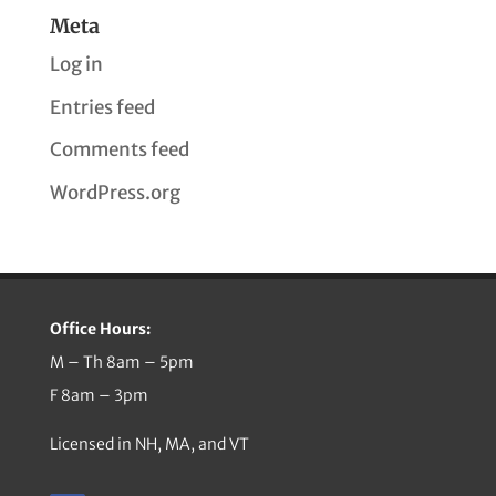
Meta
Log in
Entries feed
Comments feed
WordPress.org
Office Hours:
M – Th 8am – 5pm
F 8am – 3pm
Licensed in NH, MA, and VT