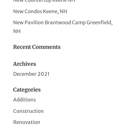
New Countertop Keene NH
New Condos Keene, NH
New Pavilion Brantwood Camp Greenfield,
NH
Recent Comments
Archives
December 2021
Categories
Additions
Construction
Renovation