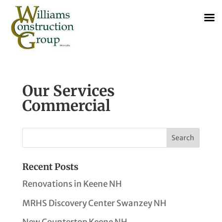
Our Services
Commercial
Recent Posts
Renovations in Keene NH
MRHS Discovery Center Swanzey NH