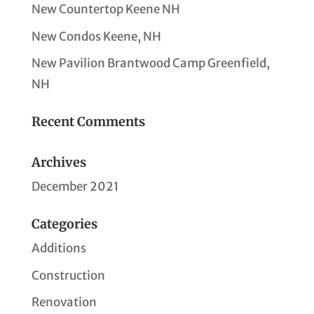
New Countertop Keene NH
New Condos Keene, NH
New Pavilion Brantwood Camp Greenfield,
NH
Recent Comments
Archives
December 2021
Categories
Additions
Construction
Renovation