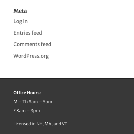
Meta
Log in
Entries feed
Comments feed
WordPress.org
Office Hours:
M – Th 8am – 5pm
F 8am – 3pm
Licensed in NH, MA, and VT