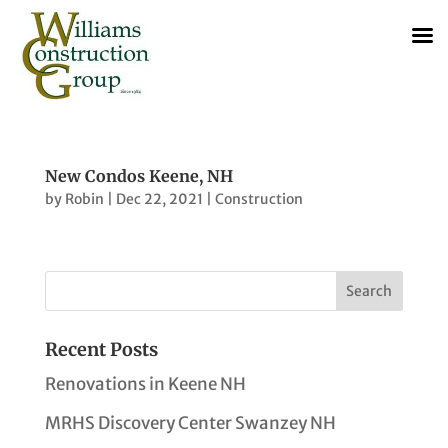
New Condos Keene, NH
by
Robin
|
Dec 22, 2021
|
Construction
Recent Posts
Renovations in Keene NH
MRHS Discovery Center Swanzey NH