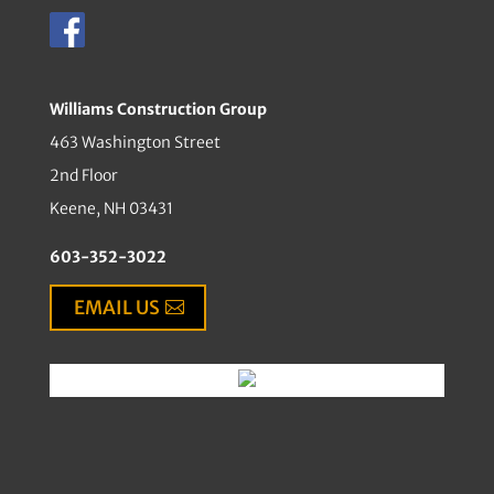
Williams Construction Group
463 Washington Street
2nd Floor
Keene, NH 03431
603-352-3022
EMAIL US