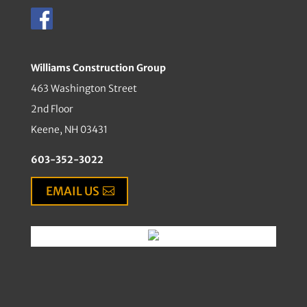
Williams Construction Group
463 Washington Street
2nd Floor
Keene, NH 03431
603-352-3022
EMAIL US