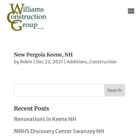
New Pergola Keene, NH
by
Robin
|
Dec 22, 2021
|
Additions
,
Construction
Recent Posts
Renovations in Keene NH
MRHS Discovery Center Swanzey NH