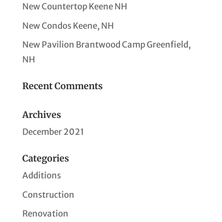
New Countertop Keene NH
New Condos Keene, NH
New Pavilion Brantwood Camp Greenfield,
NH
Recent Comments
Archives
December 2021
Categories
Additions
Construction
Renovation