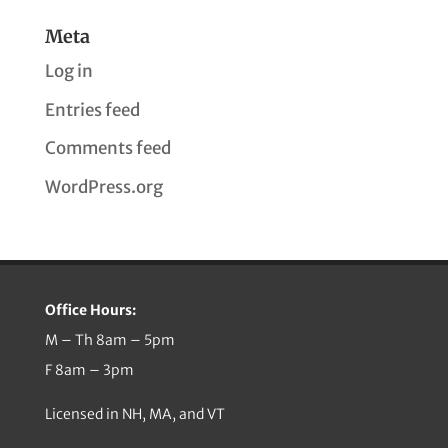
Meta
Log in
Entries feed
Comments feed
WordPress.org
Office Hours:
M – Th 8am – 5pm
F 8am – 3pm
Licensed in NH, MA, and VT